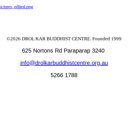
©2026 DROL KAR BUDDHIST CENTRE. Founded 1999
625 Nortons Rd Paraparap 3240
info@drolkarbuddhistcentre.org.au
5266 1788