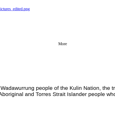
More
adawurrung people of the Kulin Nation, the tr
Aboriginal and Torres Strait Islander people wh