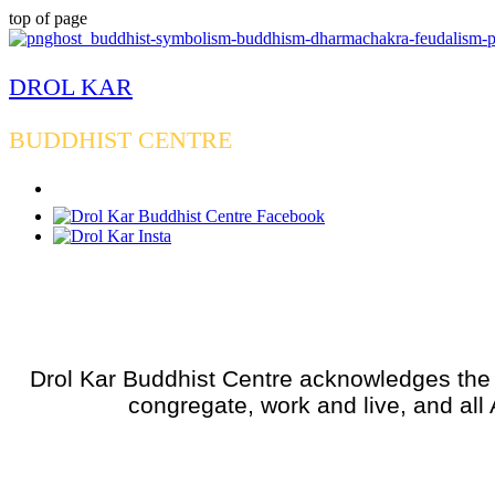
top of page
DROL KAR
BUDDHIST CENTRE
Drol Kar Buddhist Centre acknowledges the W
congregate, work and live, and all 