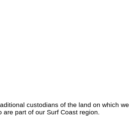
aditional custodians of the land on which we
o are part of our Surf Coast region.