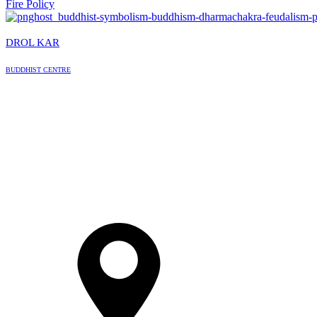
Fire Policy
DROL KAR
BUDDHIST CENTRE