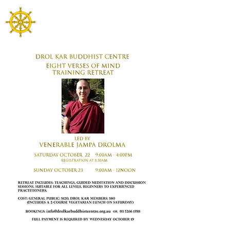
Drol Kar Buddhist Centre