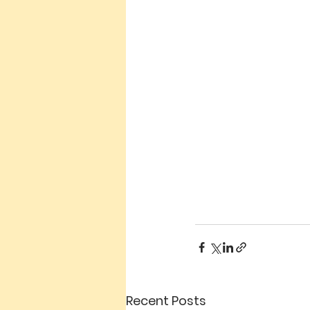
Recent Posts