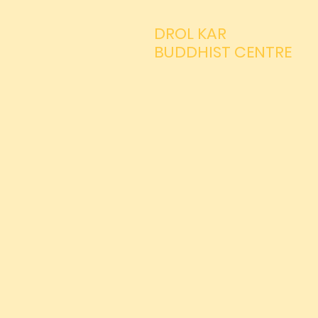
DROL KAR
BUDDHIST CENTRE