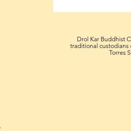
Geshe Sonam Teaching -
July 4 - 10:30am - 12noon
'THE GREAT TREATISE ON
THE PATH TO
ENLIGHTENMENT'
Drol Kar Buddhist 
traditional custodians
Torres S