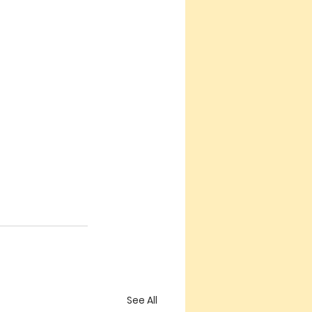
See All