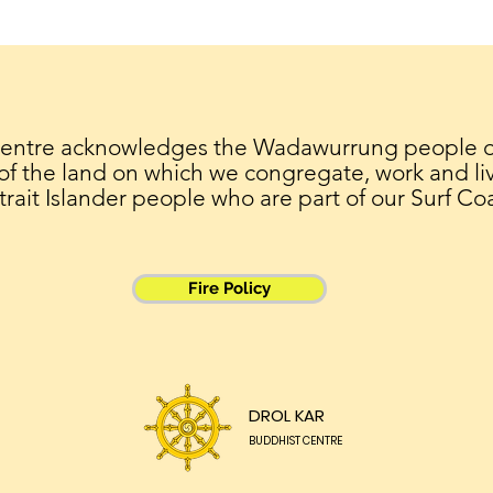
26/5 Saka Dawa
22/4
meditation
Dia
Centre acknowledges the Wadawurrung people of 
 of the land on which we congregate, work and liv
trait Islander people who are part of our Surf Co
Fire Policy
DROL KAR
BUDDHIST CENTRE