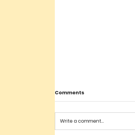
Comments
Write a comment...