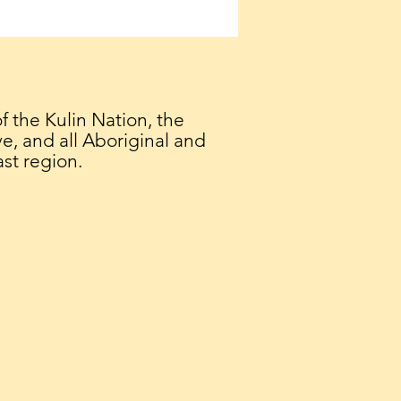
 Geelong Interfaith
logue
the Kulin Nation, the
e, and all Aboriginal and
ast region.