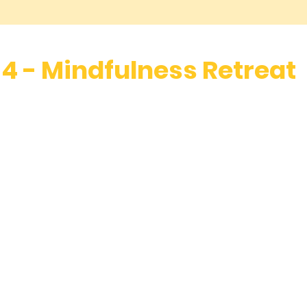
3, 4 - Mindfulness Retreat