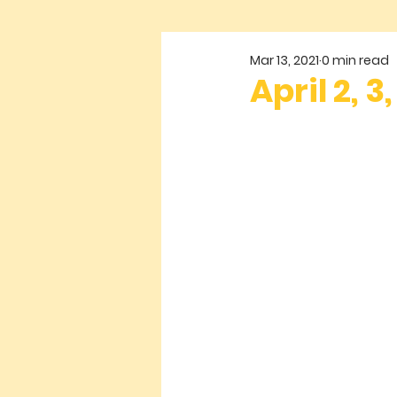
Mar 13, 2021
0 min read
April 2, 