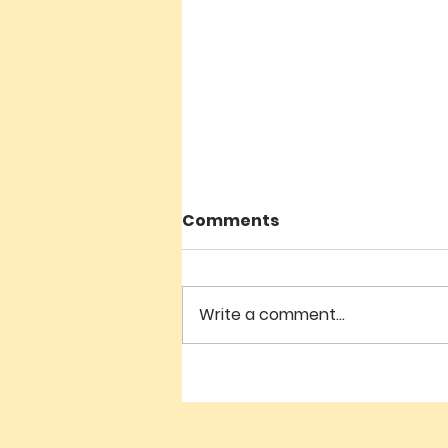
Comments
Write a comment...
Geshe Sonam Teaching -
July 4 - 10:30am - 12noon
'THE GREAT TREATISE ON