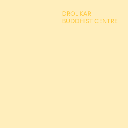
DROL KAR
BUDDHIST CENTRE