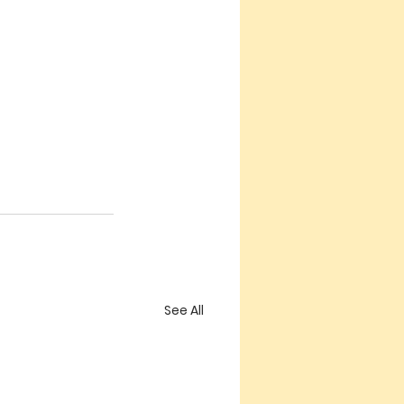
See All