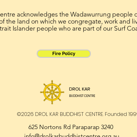
Centre acknowledges the Wadawurrung people of 
 of the land on which we congregate, work and liv
trait Islander people who are part of our Surf Co
Fire Policy
DROL KAR
BUDDHIST CENTRE
©2026 DROL KAR BUDDHIST CENTRE. Founded 199
625 Nortons Rd Paraparap 3240
info@drolkarbuddhistcentre.org.au