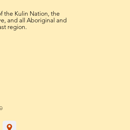
the Kulin Nation, the
e, and all Aboriginal and
ast region.
9