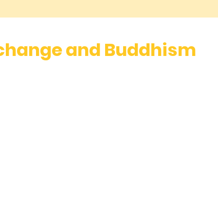
 change and Buddhism