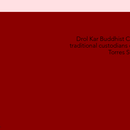
Drol Kar Buddhist 
traditional custodians
Torres S