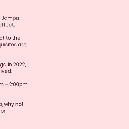
e Jampa,
ffect.
ct to the
uisites are
ga in 2022,
ived.
pm – 2:00pm
a, why not
for