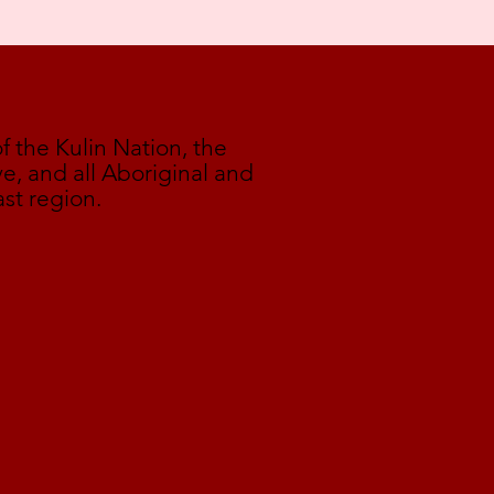
the Kulin Nation, the
e, and all Aboriginal and
ast region.