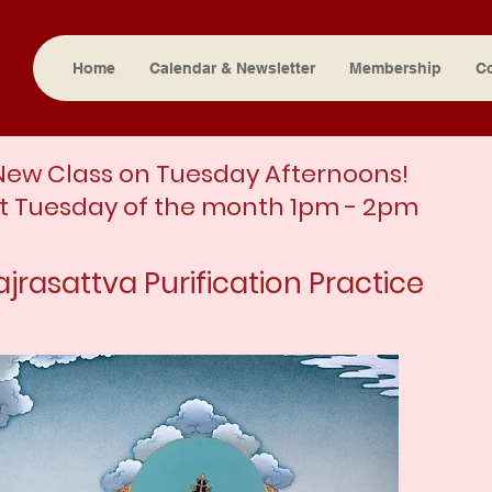
Home
Calendar & Newsletter
Membership
C
New Class on Tuesday Afternoons!
st Tuesday of the month 1pm - 2pm
ajrasattva Purification Practice