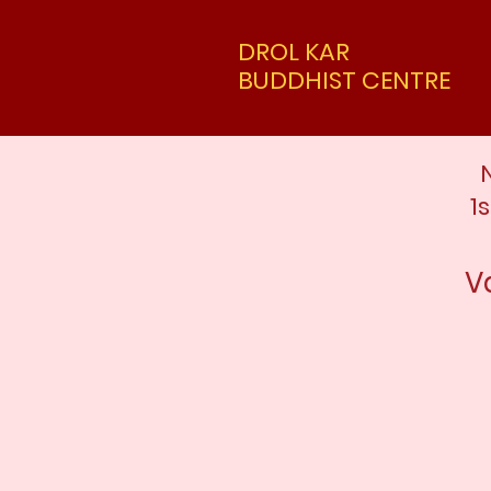
DROL KAR
BUDDHIST CENTRE
1
V