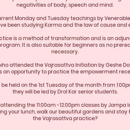
negativities of body, speech and mind.
current Monday and Tuesday teachings by Venerabl
ve been studying Karma and the law of cause and e
ctice is a method of transformation and is an adjun
rogram. It is also suitable for beginners as no prereq
necessary.
who attended the Vajrasattva Initiation by Geshe Do
 is an opportunity to practice the empowerment rece
ll be held on the 1st Tuesday of the month from 1:00
they will be led by Drol Kar senior students.
 attending the 11:00am -12:00pm classes by Jampa l
ing your lunch, walk our beautiful gardens and stay 
the Vajrasattva practice?