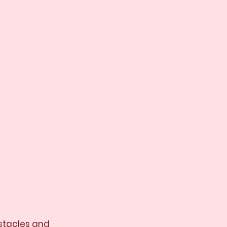
bstacles and