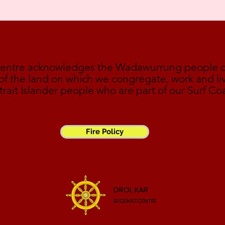
Centre acknowledges the Wadawurrung people of 
 of the land on which we congregate, work and liv
trait Islander people who are part of our Surf Co
Fire Policy
DROL KAR
BUDDHIST CENTRE