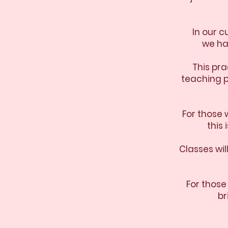
In our 
we ha
This pra
teaching p
For those 
this
Classes wi
For those
br