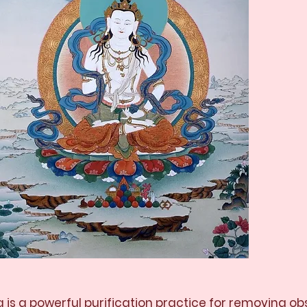
 is a powerful purification practice for removing o